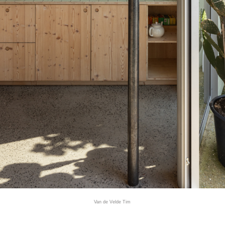
Van de Velde Tim