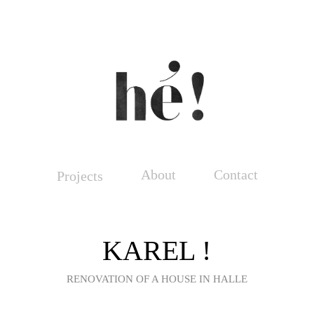
About
Contact
Projects
KAREL !
RENOVATION OF A HOUSE IN HALLE