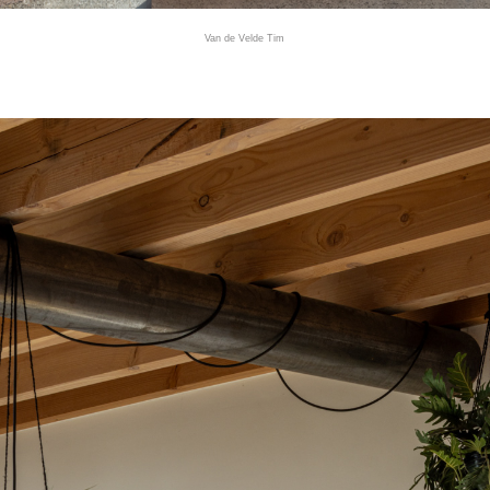
Van de Velde Tim