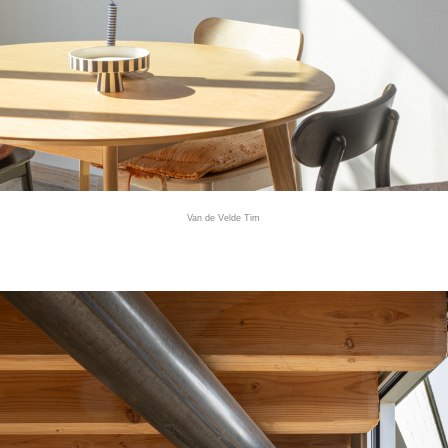
Van de Velde Tim