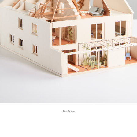
Hart Merel