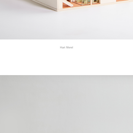
Hart Merel