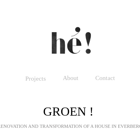
About
Contact
Projects
GROEN !
RENOVATION AND TRANSFORMATION OF A HOUSE IN EVERBER